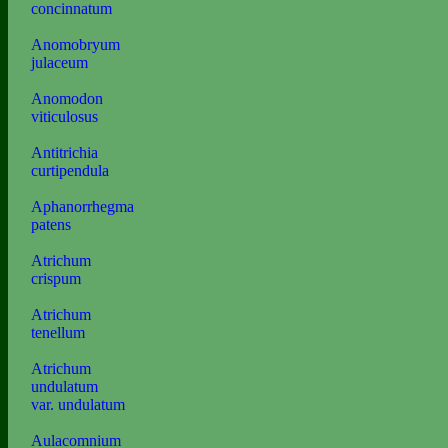
concinnatum
Anomobryum
julaceum
Anomodon
viticulosus
Antitrichia
curtipendula
Aphanorrhegma
patens
Atrichum
crispum
Atrichum
tenellum
Atrichum
undulatum
var. undulatum
Aulacomnium