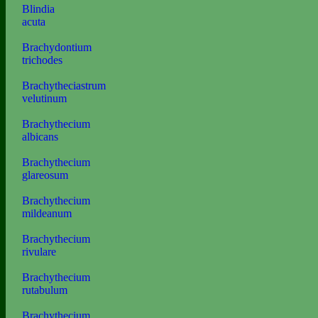
Blindia
acuta
Brachydontium
trichodes
Brachytheciastrum
velutinum
Brachythecium
albicans
Brachythecium
glareosum
Brachythecium
mildeanum
Brachythecium
rivulare
Brachythecium
rutabulum
Brachythecium