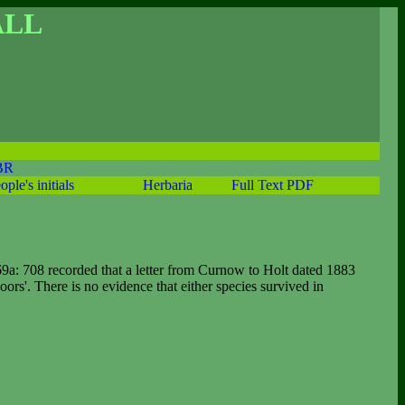
ALL
BR
ople's initials
Herbaria
Full Text PDF
9a: 708 recorded that a letter from Curnow to Holt dated 1883
rs'. There is no evidence that either species survived in