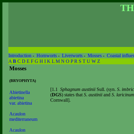
TH
Introduction
-
Hornworts
-
Liverworts
-
Mosses
-
Coastal influe
A
B
C
D
E
F
G
H
I
K
L
M
N
O
P
R
S
T
U
W
Z
Mosses
(BRYOPHYTA)
[1.1
Sphagnum austinii
Sull. (syn.
S
.
imbri
Abietinella
(
DGS
) states that
S
.
austinii
and
S
.
laricinu
abietina
Cornwall].
var. abietina
Acaulon
mediterraneum
Acaulon