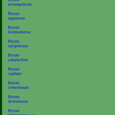
archangelicum
Bryum
argenteum
Bryum
bornholmense
Bryum
caespiticium
Bryum
calophyllum
Bryum
capillare
Bryum
creberrimum
Bryum
dichotomum
Bryum