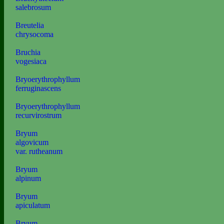
salebrosum
Breutelia
chrysocoma
Bruchia
vogesiaca
Bryoerythrophyllum
ferruginascens
Bryoerythrophyllum
recurvirostrum
Bryum
algovicum
var. rutheanum
Bryum
alpinum
Bryum
apiculatum
Bryum