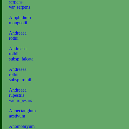
serpens
var. serpens
Amphidium
mougeotii
Andreaea
rothii
Andreaea
rothii
subsp. falcata
Andreaea
rothii
subsp. rothii
Andreaea
rupestris
var. rupestris
Anoectangium
aestivum
Anomobryum