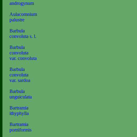
androgynum
Aulacomnium
palustre
Barbula
convoluta s. l.
Barbula
convoluta
var. convoluta
Barbula
convoluta
var. sardoa
Barbula
unguiculata
Bartramia
ithyphylla
Bartramia
pomiformis