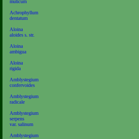
muticum
Achrophyllum
dentatum
Aloina
aloides s. str.
Aloina
ambigua
Aloina
rigida
Amblystegium
confervoides
Amblystegium
radicale
Amblystegium
serpens
var. salinum
Amblystegium