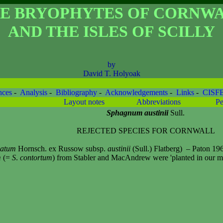
E BRYOPHYTES OF CORNW
AND THE ISLES OF SCILLY
by
David T. Holyoak
nces
-
Analysis
-
Bibliography
-
Acknowledgements
-
Links
-
CISF
Layout notes
Abbreviations
Pe
Sphagnum austinii
Sull.
REJECTED SPECIES FOR CORNWALL
catum
Hornsch. ex Russow subsp.
austinii
(Sull.) Flatberg)
– Paton 196
m
(=
S
.
contortum
) from Stabler and MacAndrew were 'planted in our moo