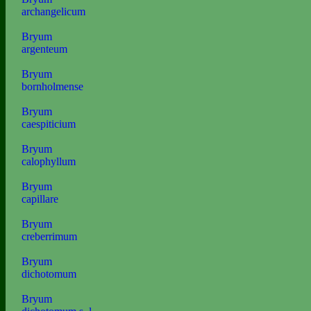
archangelicum
Bryum
argenteum
Bryum
bornholmense
Bryum
caespiticium
Bryum
calophyllum
Bryum
capillare
Bryum
creberrimum
Bryum
dichotomum
Bryum