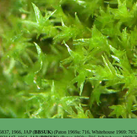
5837, 1966, JAP (
BBSUK
) (Paton 1969a: 716, Whitehouse 1969: 765,