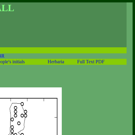
ALL
BR
ople's initials
Herbaria
Full Text PDF