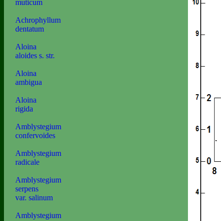
muticum
Achrophyllum
dentatum
Aloina
aloides s. str.
Aloina
ambigua
Aloina
rigida
Amblystegium
confervoides
Amblystegium
radicale
Amblystegium
serpens
var. salinum
Amblystegium