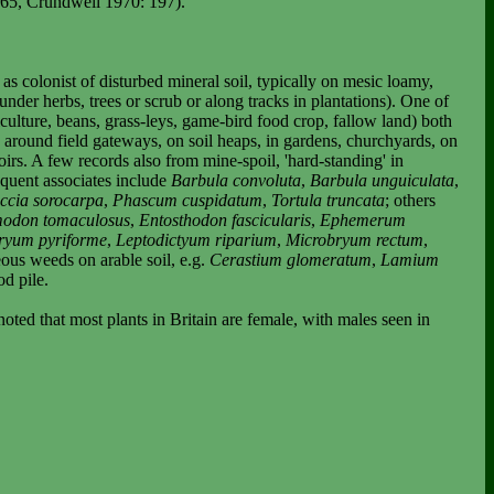
765, Crundwell 1970: 197).
 colonist of disturbed mineral soil, typically on mesic loamy,
nder herbs, trees or scrub or along tracks in plantations). One of
iculture, beans, grass-leys, game-bird food crop, fallow land) both
s, around field gateways, on soil heaps, in gardens, churchyards, on
irs. A few records also from mine-spoil, 'hard-standing' in
equent associates include
Barbula convoluta
,
Barbula unguiculata
,
ccia sorocarpa
,
Phascum cuspidatum
,
Tortula truncata
; others
odon tomaculosus
,
Entosthodon fascicularis
,
Ephemerum
ryum pyriforme
,
Leptodictyum riparium
,
Microbryum rectum
,
eous weeds on arable soil, e.g.
Cerastium glomeratum
,
Lamium
od pile.
noted that most plants in
Britain
are female, with males seen in