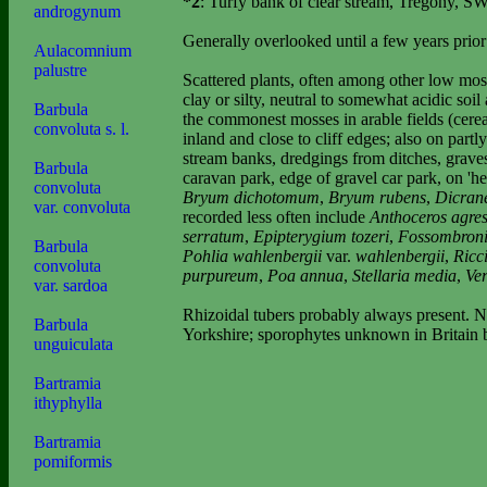
*2
: Turfy bank of clear stream, Tregony, 
androgynum
Generally overlooked until a few years prior
Aulacomnium
palustre
Scattered plants, often among other low mos
clay or silty, neutral to somewhat acidic soi
Barbula
the commonest mosses in arable fields (cereal
convoluta s. l.
inland and close to cliff edges; also on part
stream banks, dredgings from ditches, graves
Barbula
caravan park, edge of gravel car park, on 'h
convoluta
Bryum dichotomum
,
Bryum rubens
,
Dicrane
var. convoluta
recorded less often include
Anthoceros agres
serratum
,
Epipterygium tozeri
,
Fossombronia
Barbula
Pohlia wahlenbergii
var.
wahlenbergii
,
Ricci
convoluta
purpureum
,
Poa annua
,
Stellaria media
,
Ver
var. sardoa
Rhizoidal tubers probably always present. Not
Barbula
Yorkshire; sporophytes unknown in
Britain
b
unguiculata
Bartramia
ithyphylla
Bartramia
pomiformis