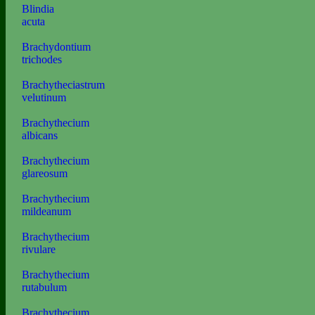
Blindia
acuta
Brachydontium
trichodes
Brachytheciastrum
velutinum
Brachythecium
albicans
Brachythecium
glareosum
Brachythecium
mildeanum
Brachythecium
rivulare
Brachythecium
rutabulum
Brachythecium