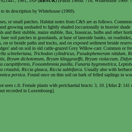
SW921447, 1961, JAP (
BBSUK
) (Paton 1969a: 716, Whitehouse 1969: 
 to its description by Whitehouse (1969).
ses, or small patches. Habitat notes from C&S are as follows. Common as
l and growing unshaded to lightly shaded (occasionally in heavier shade u
s and their stubble, maize stubble, flax, brassicas, bulbs and other hort
ly bare soil patches in grasslands, at base of laneside banks, on roadside
, on or beside paths and tracks, and on exposed sediment beside reservo
edges' and on soil in old cattle-grazed Grey Willow-carr. Common or fr
lla schreberiana
,
Trichodon cylindricus
,
Pseudephemerum nitidum
,
Ri
tis
,
Bryum dichotomum
,
Bryum klinggraeffii
,
Bryum violaceum
,
Didym
 caespitiformis
,
Fossombronia pusilla
,
Funaria hygrometrica
,
Leptob
a crozalsii
,
Riccia glauca
,
Riccia subbifurca
. Usually also with herbac
onica persica
. Found once on thin soil on bark of felled saplings in wo
 seen c.fr. Female plants with perichaetial bracts: 3, 10. [
Atlas
2
: 141 
ut recorded in
Luxembourg
].