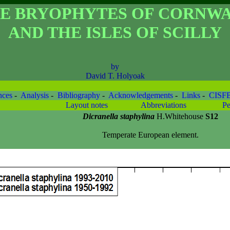
E BRYOPHYTES OF CORNW
AND THE ISLES OF SCILLY
by
David T. Holyoak
nces
-
Analysis
-
Bibliography
-
Acknowledgements
-
Links
-
CISF
Layout notes
Abbreviations
Pe
Dicranella staphylina
H.Whitehouse
S12
Temperate European element.