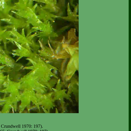
 Crundwell 1970: 197).