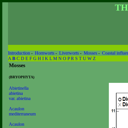
TH
Introduction
-
Hornworts
-
Liverworts
-
Mosses
-
Coastal influe
A
B
C
D
E
F
G
H
I
K
L
M
N
O
P
R
S
T
U
W
Z
Mosses
(BRYOPHYTA)
Abietinella
abietina
var. abietina
Acaulon
mediterraneum
Acaulon