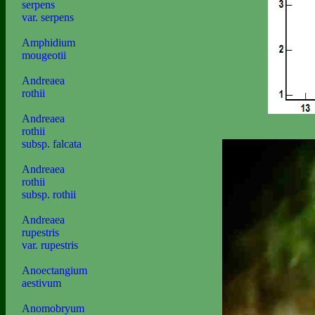
serpens
var. serpens
Amphidium
mougeotii
Andreaea
rothii
Andreaea
rothii
subsp. falcata
Andreaea
rothii
subsp. rothii
Andreaea
rupestris
var. rupestris
Anoectangium
aestivum
Anomobryum