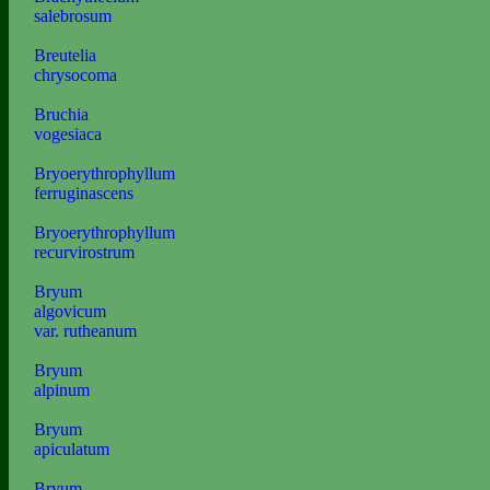
salebrosum
Breutelia
chrysocoma
Bruchia
vogesiaca
Bryoerythrophyllum
ferruginascens
Bryoerythrophyllum
recurvirostrum
Bryum
algovicum
var. rutheanum
Bryum
alpinum
Bryum
apiculatum
Bryum