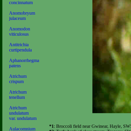
concinnatum
Anomobryum
julaceum
Anomodon
viticulosus
Antitrichia
curtipendula
Aphanorrhegma
patens
Atrichum
crispum
Atrichum
tenellum
Atrichum
undulatum
var. undulatum
*1
: Broccoli field near Gwinear, Hayle, SW
Aulacomnium