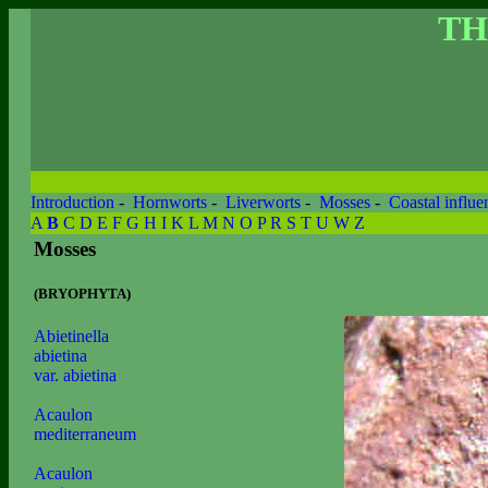
TH
Introduction
-
Hornworts
-
Liverworts
-
Mosses
-
Coastal influe
A
B
C
D
E
F
G
H
I
K
L
M
N
O
P
R
S
T
U
W
Z
Mosses
(BRYOPHYTA)
Abietinella
abietina
var. abietina
Acaulon
mediterraneum
Acaulon