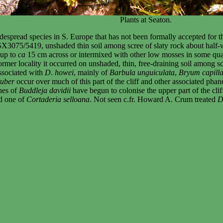
Plants at Seaton.
espread species in S. Europe that has not been formally accepted for t
 SX3075/5419, unshaded thin soil among scree of slaty rock about half-
 up to
ca
15 cm across or intermixed with other low mosses in some quant
mer locality it occurred on unshaded, thin, free-draining soil among scre
ssociated with
D
.
howei
, mainly of
Barbula unguiculata
,
Bryum capilla
ruber
occur over much of this part of the cliff and other associated ph
hes of
Buddleja davidii
have begun to colonise the upper part of the cli
d one of
Cortaderia selloana
. Not seen c.fr. Howard A. Crum treated