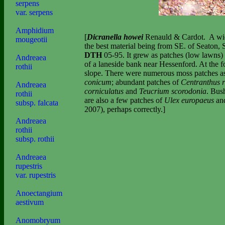
serpens
var. serpens
Amphidium
[
Dicranella howei
Renauld & Cardot.
A wid
mougeotii
the best material being from SE. of Seaton,
DTH
05-95. It grew as patches (low lawns)
Andreaea
of a laneside bank near Hessenford. At the for
rothii
slope. There were numerous moss patches a
conicum
; abundant patches of
Centranthus 
Andreaea
corniculatus
and
Teucrium scorodonia
. Bus
rothii
are also a few patches of
Ulex europaeus
an
subsp. falcata
2007), perhaps correctly.]
Andreaea
rothii
subsp. rothii
Andreaea
rupestris
var. rupestris
Anoectangium
aestivum
Anomobryum