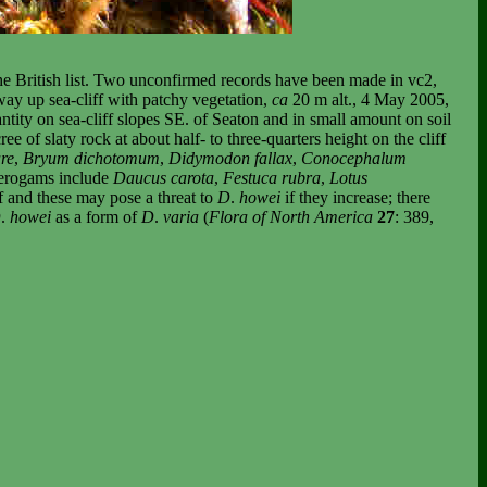
he British list. Two unconfirmed records have been made in vc2,
way up sea-cliff with patchy vegetation,
ca
20 m alt., 4 May 2005,
ity on sea-cliff slopes SE. of Seaton and in small amount on soil
e of slaty rock at about half- to three-quarters height on the cliff
re
,
Bryum dichotomum
,
Didymodon fallax
,
Conocephalum
anerogams include
Daucus carota
,
Festuca rubra
,
Lotus
ff and these may pose a threat to
D
.
howei
if they increase; there
D
.
howei
as a form of
D
.
varia
(
Flora of North America
27
: 389,