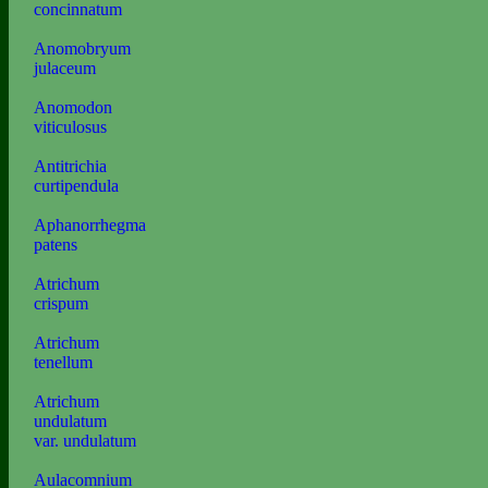
concinnatum
Anomobryum
julaceum
Anomodon
viticulosus
Antitrichia
curtipendula
Aphanorrhegma
patens
Atrichum
crispum
Atrichum
tenellum
Atrichum
undulatum
var. undulatum
Aulacomnium