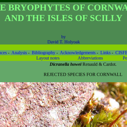
E BRYOPHYTES OF CORNW
AND THE ISLES OF SCILLY
by
David T. Holyoak
nces
-
Analysis
-
Bibliography
-
Acknowledgements
-
Links
-
CISF
Layout notes
Abbreviations
Pe
Dicranella howei
Renauld & Cardot.
REJECTED SPECIES FOR CORNWALL