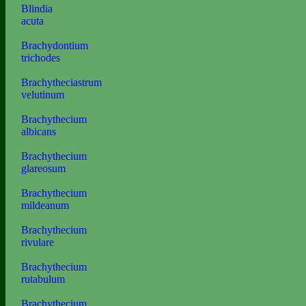
Blindia
acuta
Brachydontium
trichodes
Brachytheciastrum
velutinum
Brachythecium
albicans
Brachythecium
glareosum
Brachythecium
mildeanum
Brachythecium
rivulare
Brachythecium
rutabulum
Brachythecium