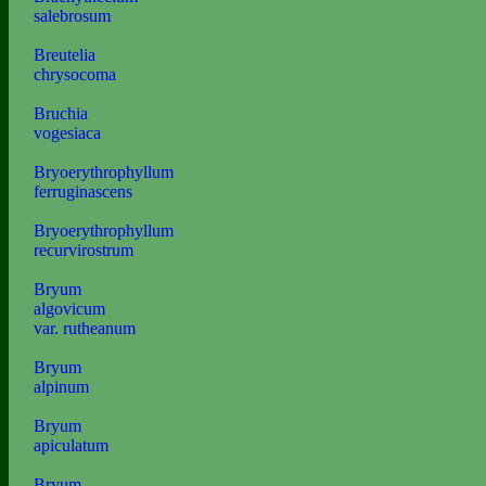
salebrosum
Breutelia
chrysocoma
Bruchia
vogesiaca
Bryoerythrophyllum
ferruginascens
Bryoerythrophyllum
recurvirostrum
Bryum
algovicum
var. rutheanum
Bryum
alpinum
Bryum
apiculatum
Bryum