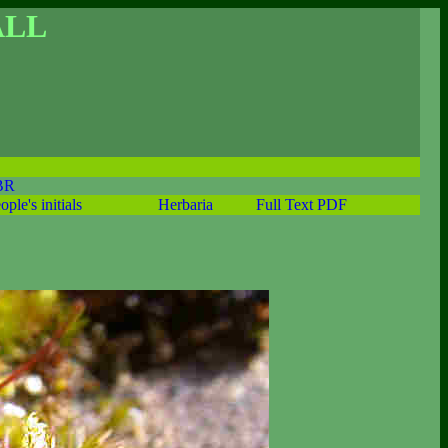
ALL
BR
ople's initials
Herbaria
Full Text PDF