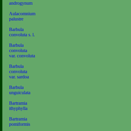
androgynum
Aulacomnium
palustre
Barbula
convoluta s. l.
Barbula
convoluta
var. convoluta
Barbula
convoluta
var. sardoa
Barbula
unguiculata
Bartramia
ithyphylla
Bartramia
pomiformis