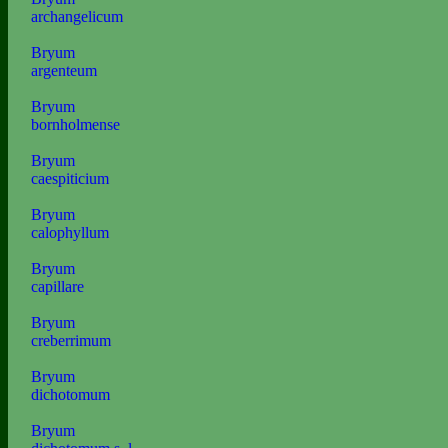
archangelicum
Bryum
argenteum
Bryum
bornholmense
Bryum
caespiticium
Bryum
calophyllum
Bryum
capillare
Bryum
creberrimum
Bryum
dichotomum
Bryum