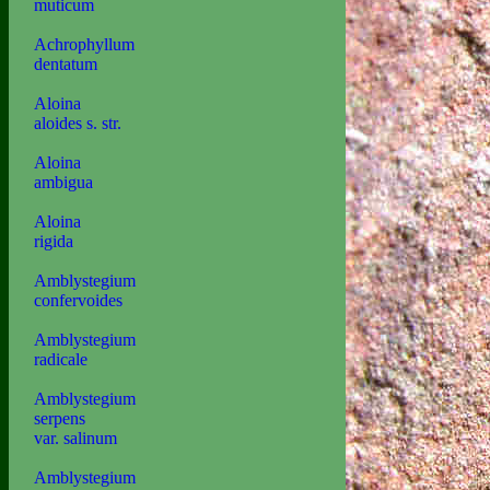
muticum
Achrophyllum
dentatum
Aloina
aloides s. str.
Aloina
ambigua
Aloina
rigida
Amblystegium
confervoides
Amblystegium
radicale
Amblystegium
serpens
var. salinum
Amblystegium