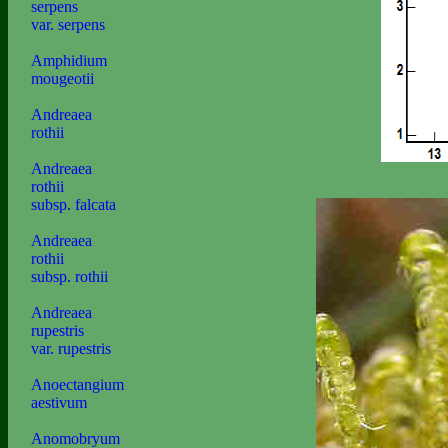
serpens
var. serpens
Amphidium
mougeotii
Andreaea
rothii
Andreaea
rothii
subsp. falcata
Andreaea
rothii
subsp. rothii
Andreaea
rupestris
var. rupestris
Anoectangium
aestivum
Anomobryum