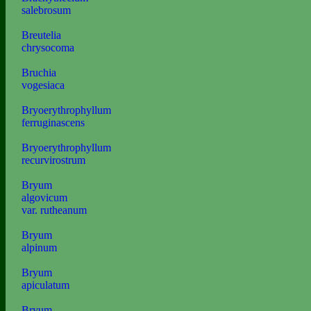
salebrosum
Breutelia
chrysocoma
Bruchia
vogesiaca
Bryoerythrophyllum
ferruginascens
Bryoerythrophyllum
recurvirostrum
Bryum
algovicum
var. rutheanum
Bryum
alpinum
Bryum
apiculatum
Bryum