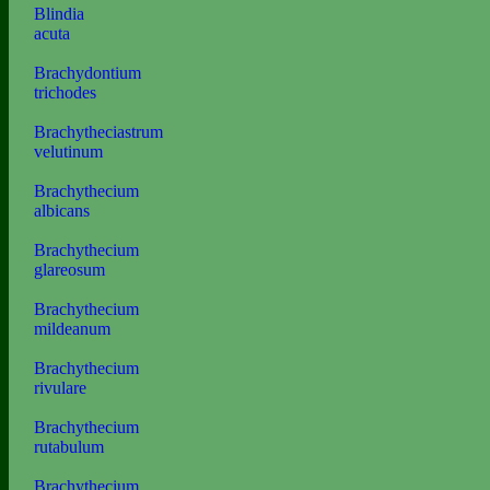
Blindia
acuta
Brachydontium
trichodes
Brachytheciastrum
velutinum
Brachythecium
albicans
Brachythecium
glareosum
Brachythecium
mildeanum
Brachythecium
rivulare
Brachythecium
rutabulum
Brachythecium