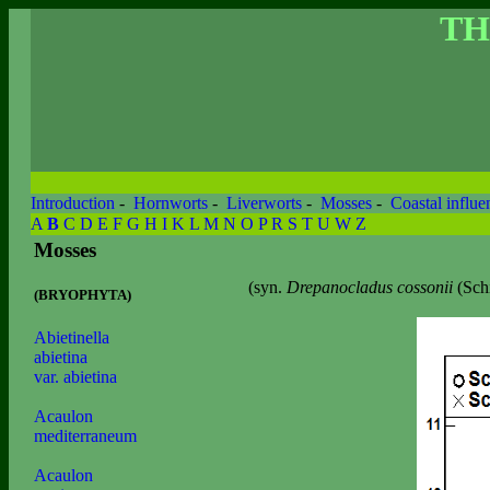
TH
Introduction
-
Hornworts
-
Liverworts
-
Mosses
-
Coastal influe
A
B
C
D
E
F
G
H
I
K
L
M
N
O
P
R
S
T
U
W
Z
Mosses
(syn.
Drepanocladus cossonii
(Sch
(BRYOPHYTA)
Abietinella
abietina
var. abietina
Acaulon
mediterraneum
Acaulon