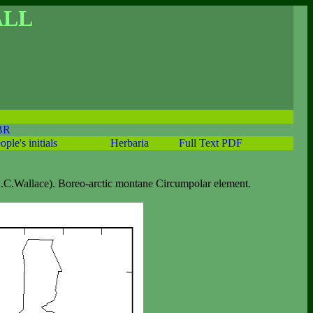
ALL
BR
ople's initials
Herbaria
Full Text PDF
.C.Wallace). Boreo-arctic montane Circumpolar element.