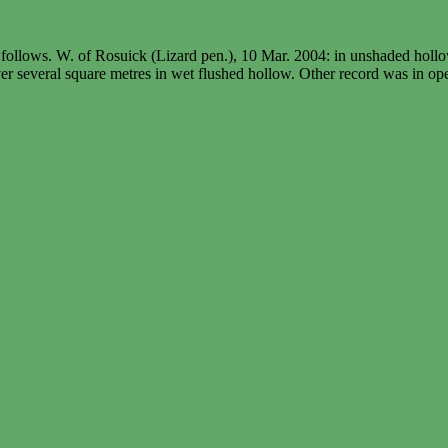
as follows. W. of Rosuick (Lizard pen.), 10 Mar. 2004: in unshaded ho
er several square metres in wet flushed hollow. Other record was in o