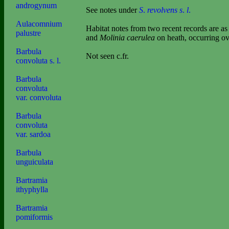
androgynum
See notes under
S
.
revolvens s
.
l
.
Aulacomnium
Habitat notes from two recent records are 
palustre
and
Molinia caerulea
on heath, occurring ov
Barbula
Not seen c.fr.
convoluta s. l.
Barbula
convoluta
var. convoluta
Barbula
convoluta
var. sardoa
Barbula
unguiculata
Bartramia
ithyphylla
Bartramia
pomiformis