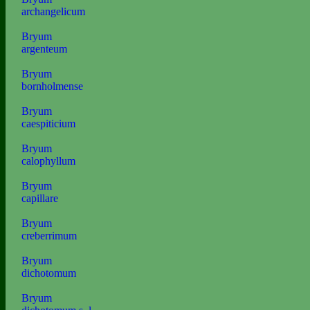
archangelicum
Bryum
argenteum
Bryum
bornholmense
Bryum
caespiticium
Bryum
calophyllum
Bryum
capillare
Bryum
creberrimum
Bryum
dichotomum
Bryum