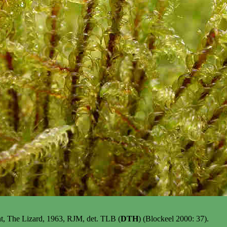
int, The Lizard, 1963, RJM, det. TLB (
DTH
) (Blockeel 2000: 37).