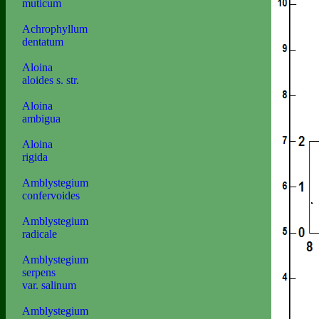
muticum
Achrophyllum
dentatum
Aloina
aloides s. str.
Aloina
ambigua
Aloina
rigida
Amblystegium
confervoides
Amblystegium
radicale
Amblystegium
serpens
var. salinum
Amblystegium