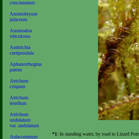
concinnatum
Anomobryum
julaceum
Anomodon
viticulosus
Antitrichia
curtipendula
Aphanorrhegma
patens
Atrichum
crispum
Atrichum
tenellum
Atrichum
undulatum
var. undulatum
*1
: In standing water, by road to Lizard Po
Aulacomnium