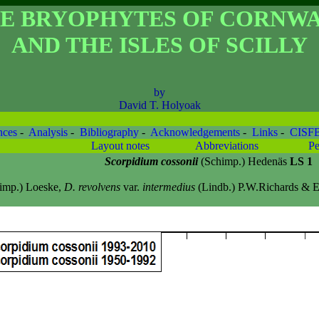
E BRYOPHYTES OF CORNW
AND THE ISLES OF SCILLY
by
David T. Holyoak
nces
-
Analysis
-
Bibliography
-
Acknowledgements
-
Links
-
CISF
Layout notes
Abbreviations
Pe
Scorpidium cossonii
(Schimp.) Hedenäs
LS 1
imp.) Loeske,
D. revolvens
var.
intermedius
(Lindb.) P.W.Richards & E