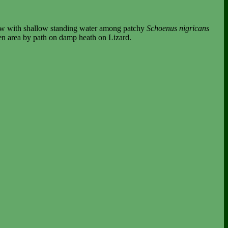
llow with shallow standing water among patchy
Schoenus nigricans
pen area by path on damp heath on Lizard.