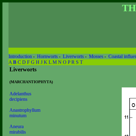
TH
Introduction
-
Hornworts
-
Liverworts
-
Mosses
-
Coastal influe
A
B
C
D
F
G
H
J
K
L
M
N
O
P
R
S
T
Liverworts
(MARCHANTIOPHYTA)
Adelanthus
decipiens
Anastrophyllum
minutum
Aneura
mirabilis