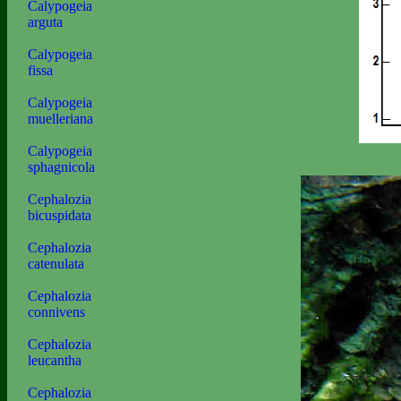
Calypogeia
arguta
Calypogeia
fissa
Calypogeia
muelleriana
Calypogeia
sphagnicola
Cephalozia
bicuspidata
Cephalozia
catenulata
Cephalozia
connivens
Cephalozia
leucantha
Cephalozia