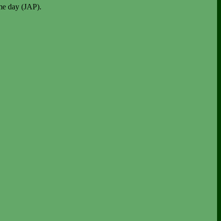
me day (JAP).