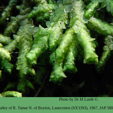
Photo by Dr M Lueth ©.
 valley of R. Tamar N. of Boyton, Launceston (SX3393), 1967, JAP 580