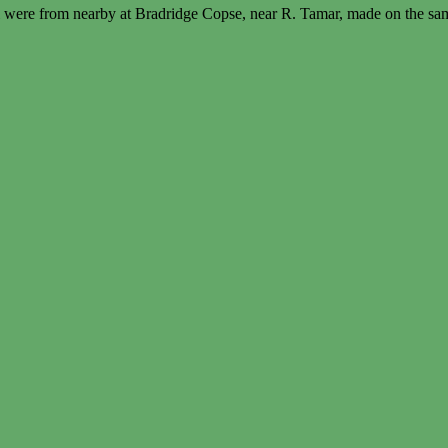
 were from nearby at Bradridge Copse, near R. Tamar, made on the sa