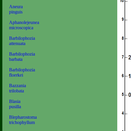
Aneura
pinguis
Aphanolejeunea
microscopica
Barbilophozia
attenuata
Barbilophozia
barbata
Barbilophozia
floerkei
Bazzania
trilobata
Blasia
pusilla
Blepharostoma
trichophyllum