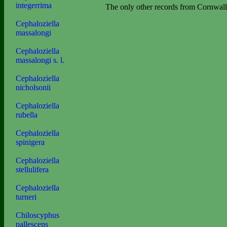
integerrima
The only other records from Cornwall
Cephaloziella
massalongi
Cephaloziella
massalongi s. l.
Cephaloziella
nicholsonii
Cephaloziella
rubella
Cephaloziella
spinigera
Cephaloziella
stellulifera
Cephaloziella
turneri
Chiloscyphus
pallescens