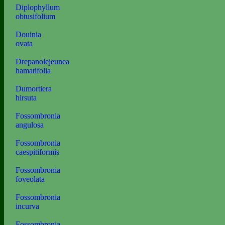
Diplophyllum
obtusifolium
Douinia
ovata
Drepanolejeunea
hamatifolia
Dumortiera
hirsuta
Fossombronia
angulosa
Fossombronia
caespitiformis
Fossombronia
foveolata
Fossombronia
incurva
Fossombronia