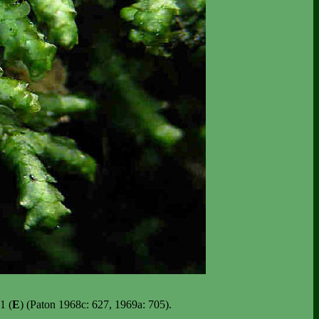
1 (
E
) (Paton 1968c: 627, 1969a: 705).