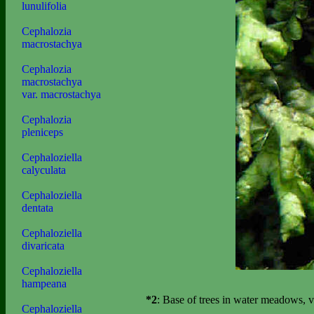
lunulifolia
Cephalozia
macrostachya
Cephalozia
macrostachya
var. macrostachya
Cephalozia
pleniceps
Cephaloziella
calyculata
Cephaloziella
dentata
Cephaloziella
divaricata
Cephaloziella
hampeana
*2
: Base of trees in water meadows,
Cephaloziella