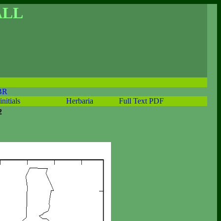
ALL
BR
initials
Herbaria
Full Text PDF
2