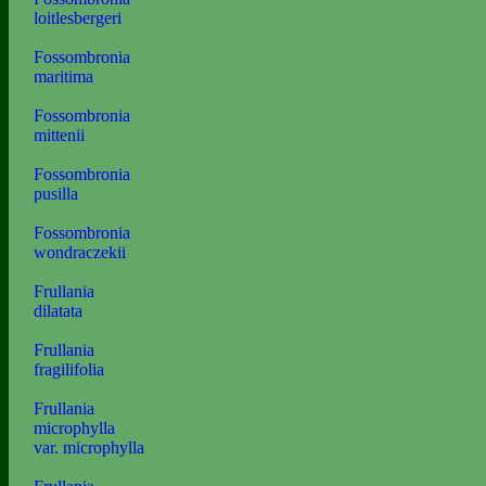
loitlesbergeri
Fossombronia
maritima
Fossombronia
mittenii
Fossombronia
pusilla
Fossombronia
wondraczekii
Frullania
dilatata
Frullania
fragilifolia
Frullania
microphylla
var. microphylla