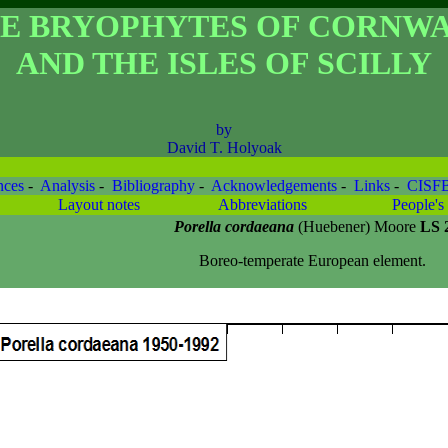
E BRYOPHYTES OF CORNW
AND THE ISLES OF SCILLY
by
David T. Holyoak
nces
-
Analysis
-
Bibliography
-
Acknowledgements
-
Links
-
CISF
Layout notes
Abbreviations
People's 
Porella cordaeana
(Huebener) Moore
LS 
Boreo-temperate European element.