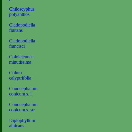
Chiloscyphus
polyanthos
Cladopodiella
fluitans
Cladopodiella
francisci
Cololejeunea
minutissima
Colura
calyptrifolia
Conocephalum
conicum s. l.
Conocephalum
conicum s. str.
Diplophyllum
albicans