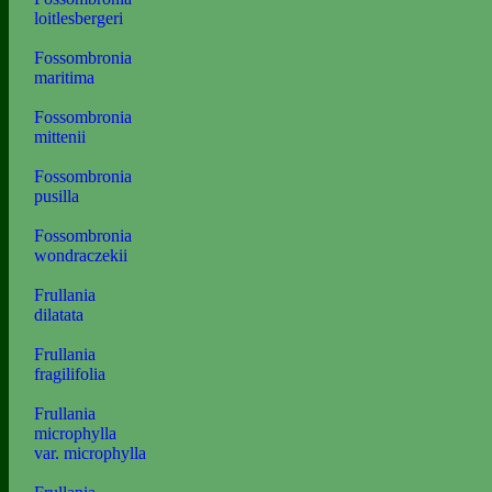
loitlesbergeri
Fossombronia
maritima
Fossombronia
mittenii
Fossombronia
pusilla
Fossombronia
wondraczekii
Frullania
dilatata
Frullania
fragilifolia
Frullania
microphylla
var. microphylla