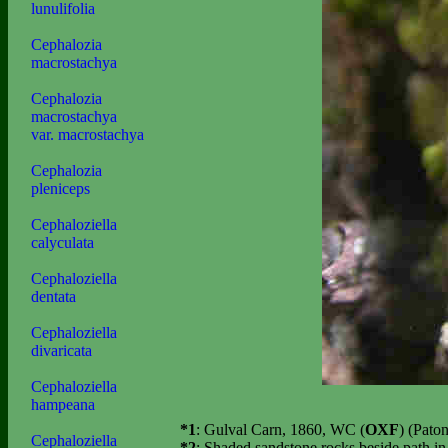
lunulifolia
Cephalozia
macrostachya
Cephalozia
macrostachya
var. macrostachya
Cephalozia
pleniceps
Cephaloziella
calyculata
Cephaloziella
dentata
Cephaloziella
divaricata
Cephaloziella
hampeana
*1
: Gulval Carn, 1860, WC (
OXF
) (Pato
Cephaloziella
*2
: Shaded sandstone rocks beside path i