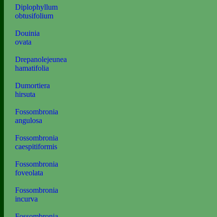
Diplophyllum
obtusifolium
Douinia
ovata
Drepanolejeunea
hamatifolia
Dumortiera
hirsuta
Fossombronia
angulosa
Fossombronia
caespitiformis
Fossombronia
foveolata
Fossombronia
incurva
Fossombronia