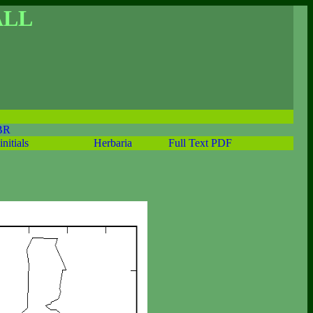
ALL
BR
initials
Herbaria
Full Text PDF