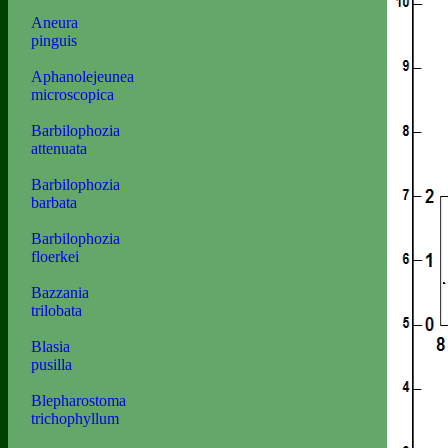
Aneura
pinguis
Aphanolejeunea
microscopica
Barbilophozia
attenuata
Barbilophozia
barbata
Barbilophozia
floerkei
Bazzania
trilobata
Blasia
pusilla
Blepharostoma
trichophyllum