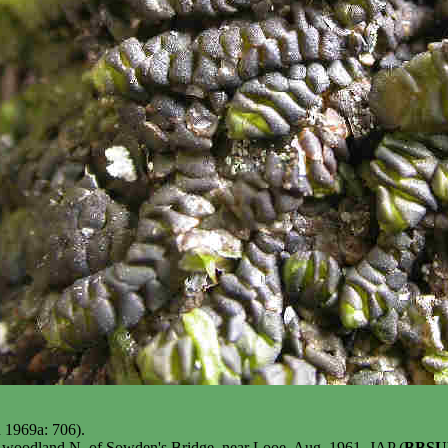
n 1969a: 706).
n woodland N. of Sowden's Bridge, near Looe, Aug. 1961, JAP (
BBSU