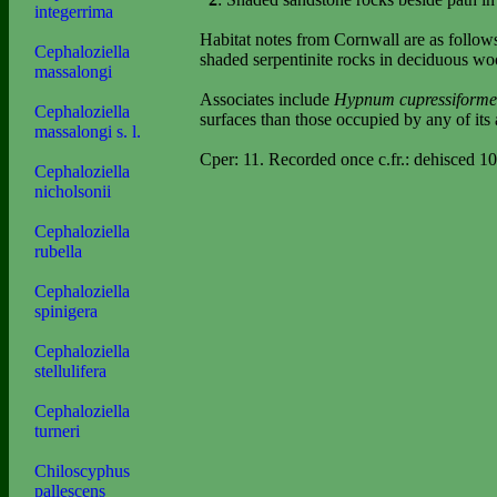
integerrima
Habitat notes from Cornwall are as follow
Cephaloziella
shaded serpentinite rocks in deciduous w
massalongi
Associates include
Hypnum cupressiform
Cephaloziella
surfaces than those occupied by any of its 
massalongi s. l.
Cper: 11. Recorded once c.fr.: dehisced 10
Cephaloziella
nicholsonii
Cephaloziella
rubella
Cephaloziella
spinigera
Cephaloziella
stellulifera
Cephaloziella
turneri
Chiloscyphus
pallescens