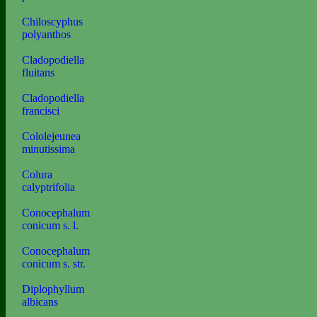
Chiloscyphus
polyanthos
Cladopodiella
fluitans
Cladopodiella
francisci
Cololejeunea
minutissima
Colura
calyptrifolia
Conocephalum
conicum s. l.
Conocephalum
conicum s. str.
Diplophyllum
albicans