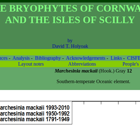
E BRYOPHYTES OF CORNW
AND THE ISLES OF SCILLY
by
David T. Holyoak
nces
-
Analysis
-
Bibliography
-
Acknowledgements
-
Links
-
CISF
Layout notes
Abbreviations
People's 
Marchesinia mackaii
(Hook.) Gray
12
Southern-temperate Oceanic element.