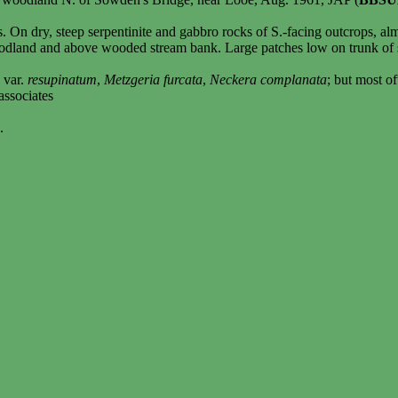
s. On dry, steep serpentinite and gabbro rocks of S.-facing outcrops, a
oodland and above wooded stream bank. Large patches low on trunk of 
e
var.
resupinatum
,
Metzgeria furcata
,
Neckera complanata
; but most o
associates
.