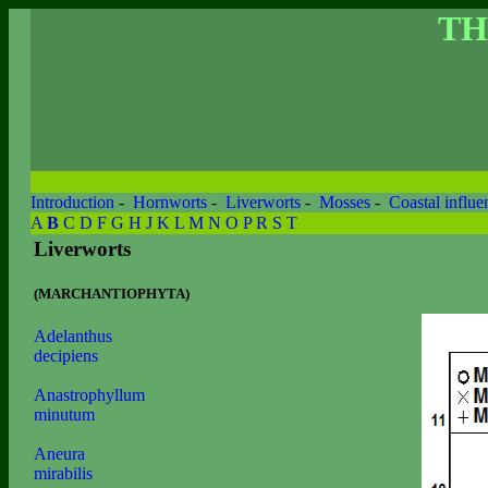
TH
Introduction
-
Hornworts
-
Liverworts
-
Mosses
-
Coastal influe
A
B
C
D
F
G
H
J
K
L
M
N
O
P
R
S
T
Liverworts
(MARCHANTIOPHYTA)
Adelanthus
decipiens
Anastrophyllum
minutum
Aneura
mirabilis