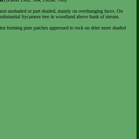
lmost unshaded or part shaded, mainly on overhanging faces. On
substantial Sycamore tree in woodland above bank of stream.
ften forming pure patches appressed to rock on drier more shaded