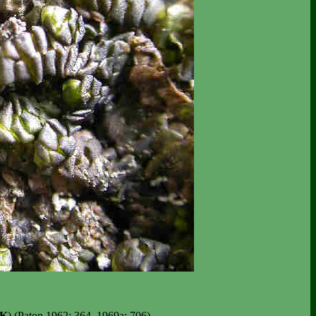
K
) (Paton 1962: 364, 1969a: 706).