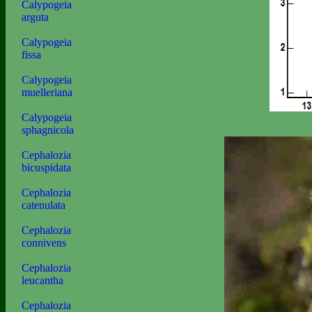
Calypogeia
arguta
Calypogeia
fissa
Calypogeia
muelleriana
Calypogeia
sphagnicola
Cephalozia
bicuspidata
Cephalozia
catenulata
Cephalozia
connivens
Cephalozia
leucantha
Cephalozia